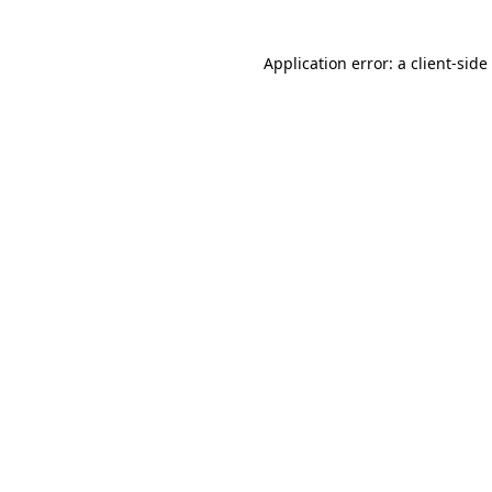
Application error: a client-sid