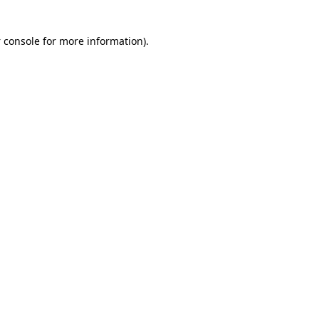
 console for more information)
.