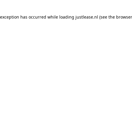
e exception has occurred
while loading
justlease.nl
(see the browser