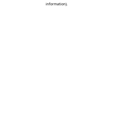
information)
.