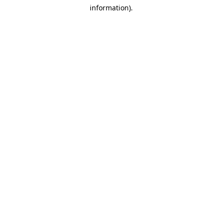
information)
.