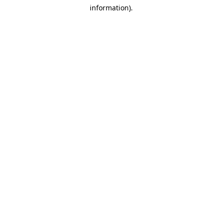
information)
.