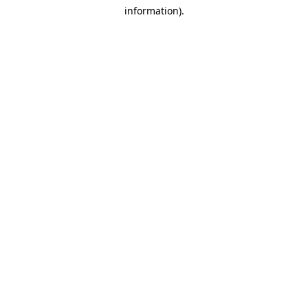
information)
.