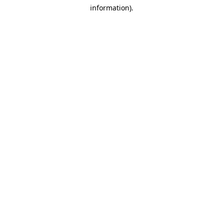
information)
.