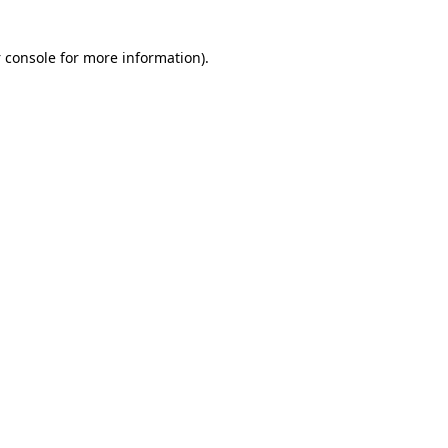
 console for more information)
.