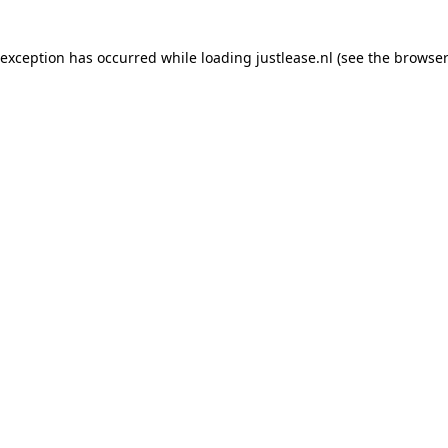
e exception has occurred
while loading
justlease.nl
(see the browser