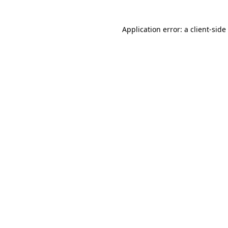
Application error: a client-sid