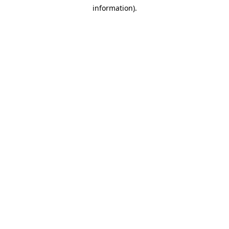
information)
.